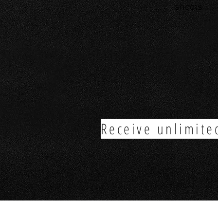
shoots
Receive unlimite