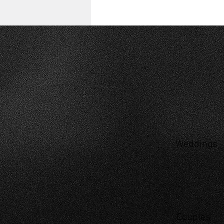
Weddings
Couples