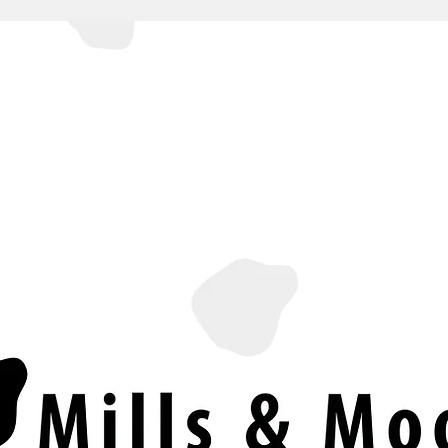
SERVICES
PRICES & PACKAGES
ABOUT US