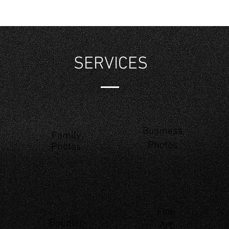
SERVICES
Business
Family
Photos
Photos
Fine
Boudoir
Art