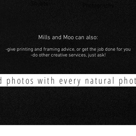
Shoots
Photography
Mills and Moo can also:
-give printing and framing advice, or get the job done for you
-do other creative services, just ask!
d photos with every natural pho