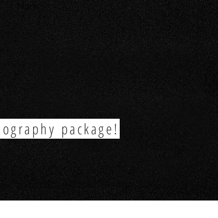
More
tography package!