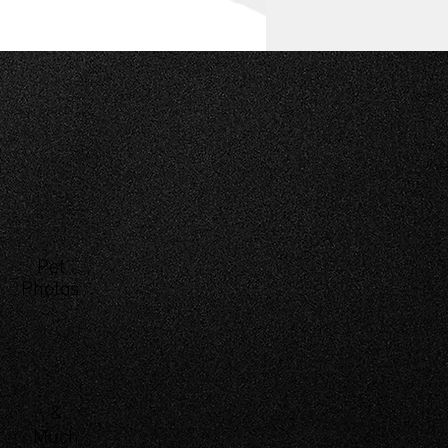
Pet
Photos
&
Much