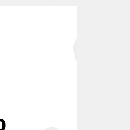
Log In
CONTACT