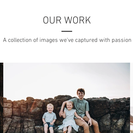
OUR WORK
A collection of images we've captured with passion