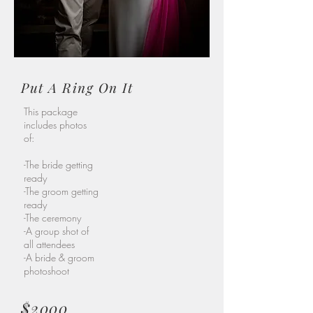
Put A Ring On It
This package
includes photos
of:
-The bride getting
ready
-The groom getting
ready
-The ceremony
-A group shot of
all attendees
-A bride & groom
photoshoot
$2000