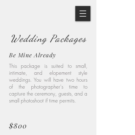
Wedding Packages
Be Mine Already
This package is suited to small,
intimate, and elopement style
weddings. You will have two hours
of the photographer's time to
capture the ceremony, guests, and a
small photoshoot if time permits.
$800