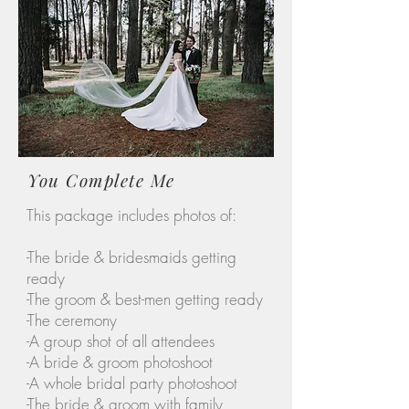
You Complete Me
This package includes photos of:
-The bride & bridesmaids getting
ready
-The groom & best-men getting ready
-The ceremony
-A group shot of all attendees
-A bride & groom photoshoot
-A whole bridal party photoshoot
-The bride & groom with family