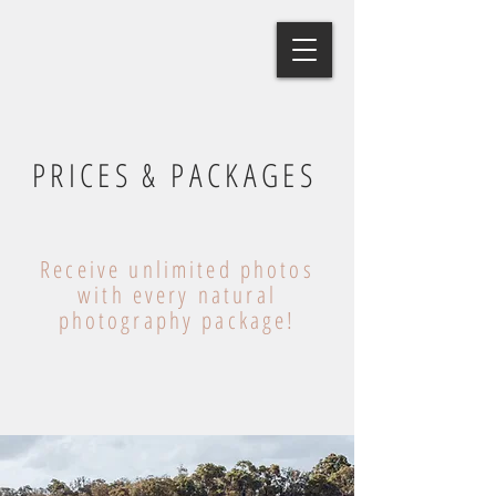
PRICES & PACKAGES
Receive unlimited photos
with every natural
photography package!