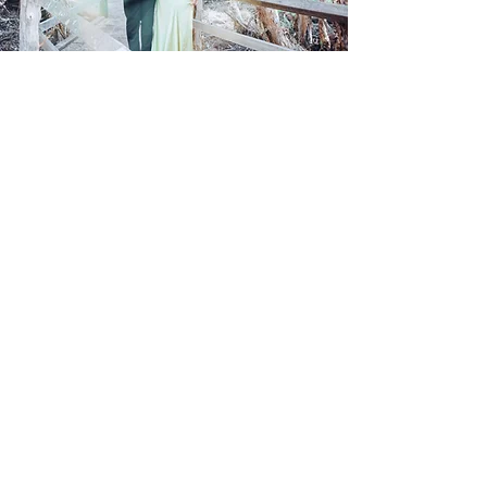
Pre-Ball
Learn More
Events