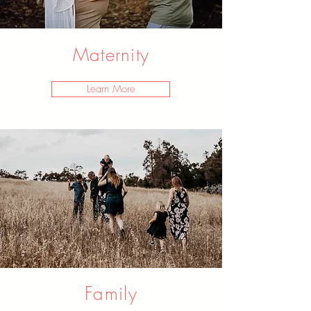
Maternity
Learn More
Family