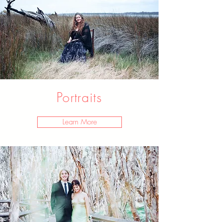
Portraits
Learn More