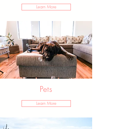
Learn More
Pets
Learn More