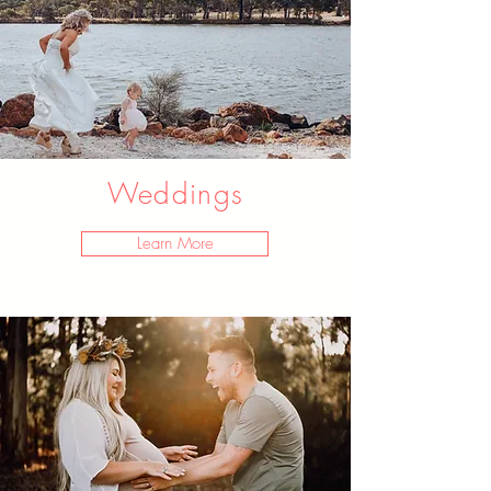
Weddings
Learn More