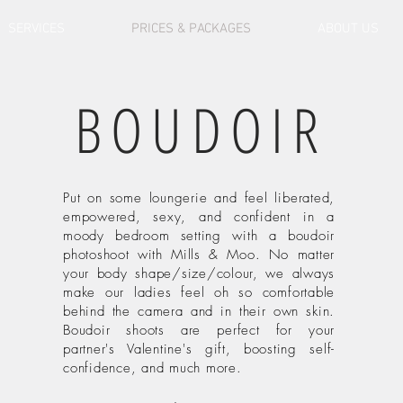
SERVICES
PRICES & PACKAGES
ABOUT US
BOUDOIR
Put on some loungerie and feel liberated,
empowered, sexy, and confident in a
moody bedroom setting with a boudoir
photoshoot with Mills & Moo. No matter
your body shape/size/colour, we always
make our ladies feel oh so comfortable
behind the camera and in their own skin.
Boudoir shoots are perfect for your
partner's Valentine's gift, boosting self-
confidence, and much more.