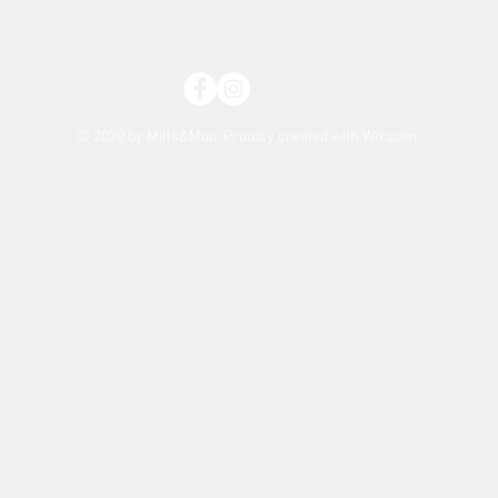
© 2020 by Mills&Moo. Proudly created with
Wix.com