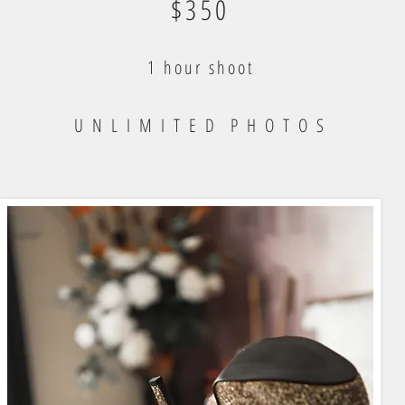
$350
1 hour shoot
U N L I M I T E D P H O T O S