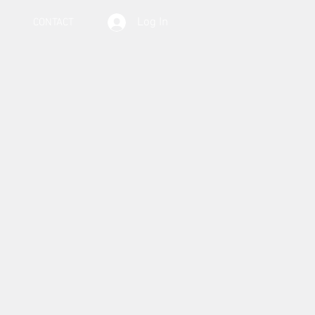
Log In
CONTACT